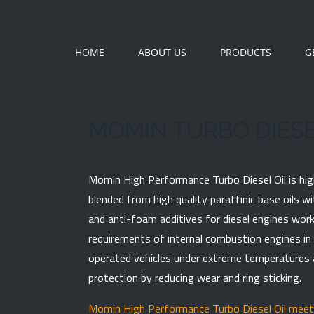
HOME
ABOUT US
PRODUCTS
G
MOMIN TURBO DIESE
Momin High Performance Turbo Diesel Oil is hig
blended from high quality paraffinic base oils w
and anti-foam additives for diesel engines work
requirements of internal combustion engines in 
PRODUCT INQU
operated vehicles under extreme temperatures a
Fields marked with *
protection by reducing wear and ring sticking.
Full Name
Momin High Performance Turbo Diesel Oil meets