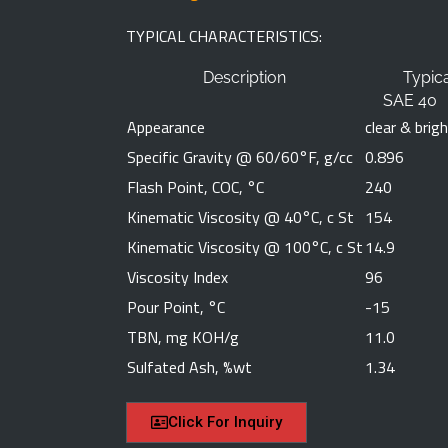
TYPICAL CHARACTERISTICS:
Emaill Address
Description
Typic
SAE 40
Appearance
clear & brig
Specific Gravity @ 60/60°F, g/cc
0.896
Phone Number
Flash Point, COC, °C
240
Kinematic Viscosity @ 40°C, c St
154
Kinematic Viscosity @ 100°C, c St
Message
14.9
Viscosity Index
96
Pour Point, °C
-15
TBN, mg KOH/g
11.0
Sulfated Ash, %wt
1.34
Click For Inquiry