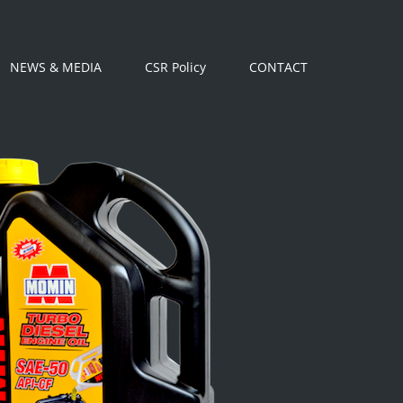
NEWS & MEDIA
CSR Policy
CONTACT