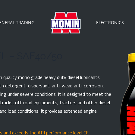
ENERAL TRADING
ELECTRONICS
L – SAE40/50
h quality mono grade heavy duty diesel lubricants
ith detergent, dispersant, anti-wear, anti-corrosion,
ing under severe conditions. It is designed to meet the
trucks, off road equipments, tractors and other diesel
IRY
nd load conditions. It provides extended engine
 are mandatory.
 and exceeds the API performance level CF.