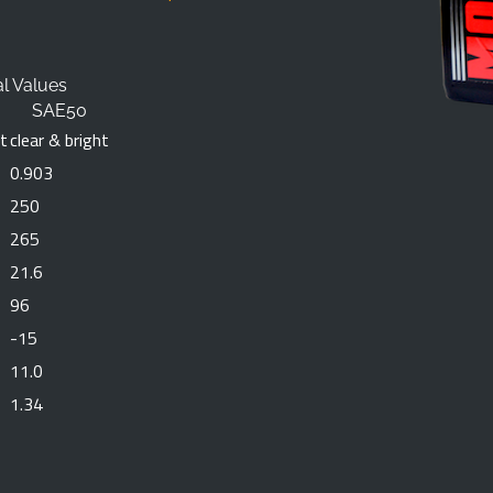
al Values
SAE50
ht
clear & bright
0.903
250
265
21.6
96
-15
11.0
1.34
SUBMIT